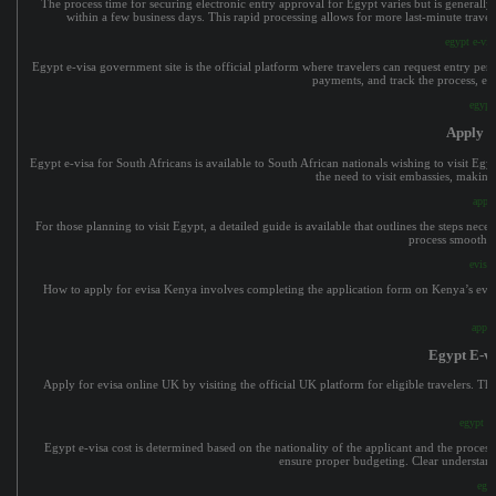
The process time for securing electronic entry approval for Egypt varies but is generall
within a few business days. This rapid processing allows for more last-minute travel 
egypt e-vis
Egypt e-visa government site is the official platform where travelers can request entry p
payments, and track the process, ens
egypt 
Apply F
Egypt e-visa for South Africans is available to South African nationals wishing to visit Egy
the need to visit embassies, making
apply
For those planning to visit Egypt, a detailed guide is available that outlines the steps neces
process smoothly
evisa 
How to apply for evisa Kenya involves completing the application form on Kenya’s evisa 
apply
Egypt E-v
Apply for evisa online UK by visiting the official UK platform for eligible travelers. The
egypt e
Egypt e-visa cost is determined based on the nationality of the applicant and the processin
ensure proper budgeting. Clear understandi
egyp