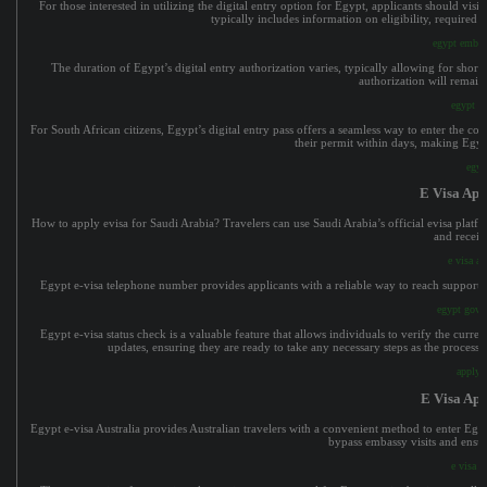
For those interested in utilizing the digital entry option for Egypt, applicants should visi
typically includes information on eligibility, required 
egypt embass
The duration of Egypt’s digital entry authorization varies, typically allowing for short
authorization will remain 
egypt e
For South African citizens, Egypt’s digital entry pass offers a seamless way to enter the c
their permit within days, making Egypt
egyp
E Visa App
How to apply evisa for Saudi Arabia? Travelers can use Saudi Arabia’s official evisa platfor
and receiv
e visa ap
Egypt e-visa telephone number provides applicants with a reliable way to reach support se
egypt gover
Egypt e-visa status check is a valuable feature that allows individuals to verify the curre
updates, ensuring they are ready to take any necessary steps as the process
apply f
E Visa Ap
Egypt e-visa Australia provides Australian travelers with a convenient method to enter Egypt’
bypass embassy visits and ensur
e visa a