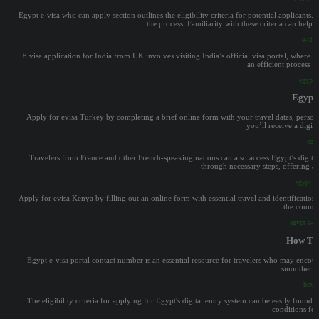
Egypt e-visa who can apply section outlines the eligibility criteria for potential applicants.
the process. Familiarity with these criteria can help
e-vis
E visa application for India from UK involves visiting India’s official visa portal, where
an efficient process f
egypt 
Egypt 
Apply for evisa Turkey by completing a brief online form with your travel dates, persona
you’ll receive a digit
egyp
Travelers from France and other French-speaking nations can also access Egypt’s digital e
through necessary steps, offering a 
egypt e
Apply for evisa Kenya by filling out an online form with essential travel and identification 
the countr
egypt e-v
How To 
Egypt e-visa portal contact number is an essential resource for travelers who may encount
smoother ap
how t
The eligibility criteria for applying for Egypt's digital entry system can be easily found
conditions for