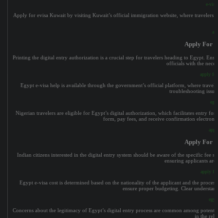
e-visa
Apply for evisa Kuwait by visiting Kuwait’s official immigration website, where travelers su
app
Apply For E
Printing the digital entry authorization is a crucial step for travelers heading to Egypt. En
officials with the nece
apply for
Egypt e-visa help is available through the government’s official platform, where travele
troubleshooting issue
egy
Nigerian travelers are eligible for Egypt’s digital authorization, which facilitates entry f
form, pay fees, and receive confirmation electronica
appl
Apply For E
Indian citizens interested in the digital entry system should be aware of the specific fee st
ensuring applicants are
apply for
Egypt e-visa cost is determined based on the nationality of the applicant and the processin
ensure proper budgeting. Clear understandi
egyp
Concerns about the legitimacy of Egypt’s digital entry process are common among potential 
in the reli