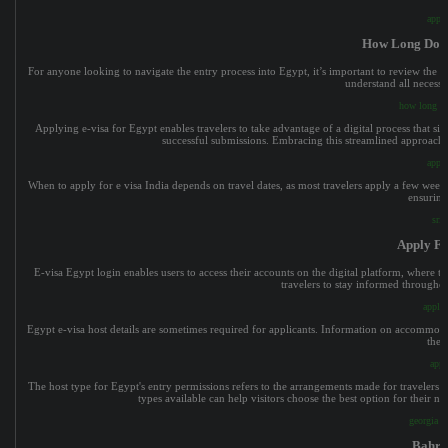
apply
How Long Does
For anyone looking to navigate the entry process into Egypt, it’s important to review the of
understand all necess
how long do
Applying e-visa for Egypt enables travelers to take advantage of a digital process that si
successful submissions. Embracing this streamlined approach m
appli
When to apply for e visa India depends on travel dates, as most travelers apply a few week
ensuring
sri 
Apply Fo
E-visa Egypt login enables users to access their accounts on the digital platform, where t
travelers to stay informed throughou
apply 
Egypt e-visa host details are sometimes required for applicants. Information on accommodati
thei
appl
The host type for Egypt's entry permissions refers to the arrangements made for travelers 
types available can help visitors choose the best option for their 
georgia ev
Bahra