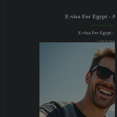
E-visa For Egypt - 
e-visa for egypt - apply f
E-visa For Egypt - 
e-visa for egypt