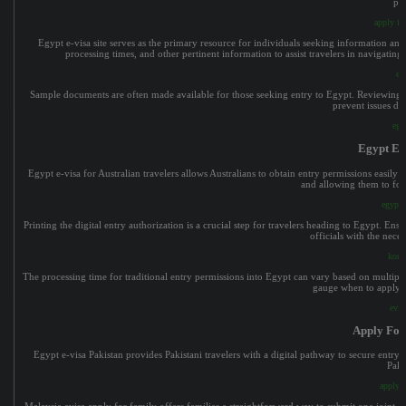
pla
apply fo
Egypt e-visa site serves as the primary resource for individuals seeking information and 
processing times, and other pertinent information to assist travelers in navigating
eg
Sample documents are often made available for those seeking entry to Egypt. Reviewing the
prevent issues du
egy
Egypt E-v
Egypt e-visa for Australian travelers allows Australians to obtain entry permissions easily
and allowing them to foc
egypt e
Printing the digital entry authorization is a crucial step for travelers heading to Egypt. En
officials with the nece
korea
The processing time for traditional entry permissions into Egypt can vary based on multiple f
gauge when to apply an
evis
Apply For
Egypt e-visa Pakistan provides Pakistani travelers with a digital pathway to secure entry 
Paki
apply f