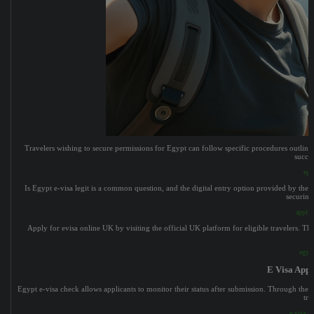
Travelers wishing to secure permissions for Egypt can follow specific procedures outline
succes
egy
Is Egypt e-visa legit is a common question, and the digital entry option provided by the 
securing
apply 
Apply for evisa online UK by visiting the official UK platform for eligible travelers. The
egypt
E Visa Appl
Egypt e-visa check allows applicants to monitor their status after submission. Through the 
tri
e visa ap