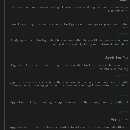
Indian citizens have access to the digital entry process, enabling them to obtain travel pe
planning their vis
bah
Travelers wishing to secure permissions for Egypt can follow specific procedures outline
succes
can indian
Applying for a visa for Egypt involves understanding the specific requirements and proc
application accurately. Being well-informed about the st
ev
Apply For Vis
Egypt visa Canadians offers a straightforward method for Canadian travelers to visit Egyp
cultural sites, making i
apply for v
Egypt e-visa refused decisions typically occur when individuals do not meet specific criter
future attempts, allowing applicants to address shortcomings in their submissions. Thorou
favo
how long
Apply for visa D by submitting an application specifically for long-term stays. Different 
a
how much 
Apply For 
Apply evisa for India from Canada by using the official platform to submit identification