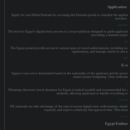
Application 
Apply for visa Dubai Emirates by accessing the Emirates portal to complete the applicatio
travelers w
applicatio
The host for Egypt’s digital entry process is a secure platform designed to guide applicants 
providing a seamless experie
egyp
The Egypt portal provides access to various types of travel authorizations, including touri
applications, and manage entries in one pl
apply
E-vis
Egypt e-visa cost is determined based on the nationality of the applicant and the processin
ensure proper budgeting. Clear understandi
e-v
Obtaining electronic travel clearance for Egypt is indeed possible and recommended for many
methods, allowing applicants to handle everything onli
visa appl
UK nationals can take advantage of the easy-to-access digital entry authorization, simpli
required, and expect a relatively fast approval time. This strea
visa ap
Egypt Embassy