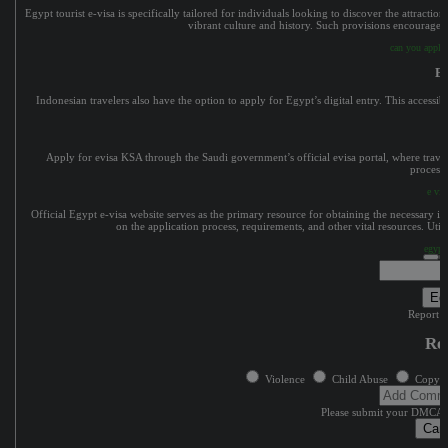
Egypt tourist e-visa is specifically tailored for individuals looking to discover the attractio
vibrant culture and history. Such provisions encourage i
can you apply 
Eg
Indonesian travelers also have the option to apply for Egypt’s digital entry. This accessi
Apply for evisa KSA through the Saudi government’s official evisa portal, where travele
processi
e vis
Official Egypt e-visa website serves as the primary resource for obtaining the necessary 
on the application process, requirements, and other vital resources. Utiliz
egypt
Edi
Report c
Re
Violence
Child Abuse
Copyri
Please submit your DMCA 
Can