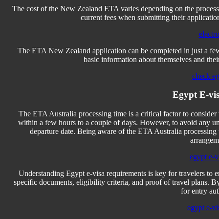
The cost of the New Zealand ETA varies depending on the process
current fees when submitting their applicatio
electr
The ETA New Zealand application can be completed in just a few 
basic information about themselves and their
check eg
Egypt E-vis
The ETA Australia processing time is a critical factor to consider
within a few hours to a couple of days. However, to avoid any un
departure date. Being aware of the ETA Australia processing t
arrangeme
egypt e-vi
Understanding Egypt e-visa requirements is key for travelers to 
specific documents, eligibility criteria, and proof of travel plans. 
for entry au
egypt e-vi