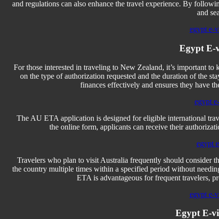
and regulations can also enhance the travel experience. By followin
and se
egypt e-vi
Egypt E-v
For those interested in traveling to New Zealand, it’s important 
on the type of authorization requested and the duration of the 
finances effectively and ensures they have t
egypt e-
The AU ETA application is designed for eligible international trav
the online form, applicants can receive their authoriza
egypt e-
Travelers who plan to visit Australia frequently should consider t
the country multiple times within a specified period without needin
ETA is advantageous for frequent travelers, pro
egypt e-vi
Egypt E-v