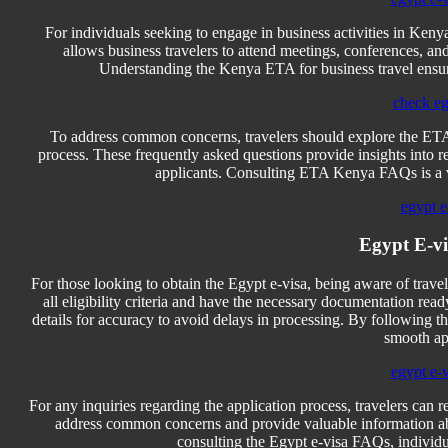
For individuals seeking to engage in business activities in Kenya
allows business travelers to attend meetings, conferences, a
Understanding the Kenya ETA for business travel ensures
check eg
To address common concerns, travelers should explore the ETA
process. These frequently asked questions provide insights into req
applicants. Consulting ETA Kenya FAQs is a v
egypt e
Egypt E-v
For those looking to obtain the Egypt e-visa, being aware of travel
all eligibility criteria and have the necessary documentation read
details for accuracy to avoid delays in processing. By following th
smooth ap
egypt e-
For any inquiries regarding the application process, travelers can 
address common concerns and provide valuable information abou
consulting the Egypt e-visa FAQs, individua