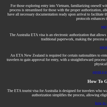
For those exploring entry into Vietnam, familiarizing oneself w
process is streamlined for those with the proper authorization, a
have all necessary documentation ready upon arrival to facilitate
protocols enhances t
egy
The Australia ETA visa is an electronic authorization that allows tr
traditional paperwork, making the process of
egyp
An ETA New Zealand is required for certain nationalities to enter 
travelers to gain approval for entry, with a straightforward process
physical
egypt e-vi
How To G
The ETA tourist visa for Australia is designed for travelers who want 
authorization simplifies the process, allowing eligi
how to 