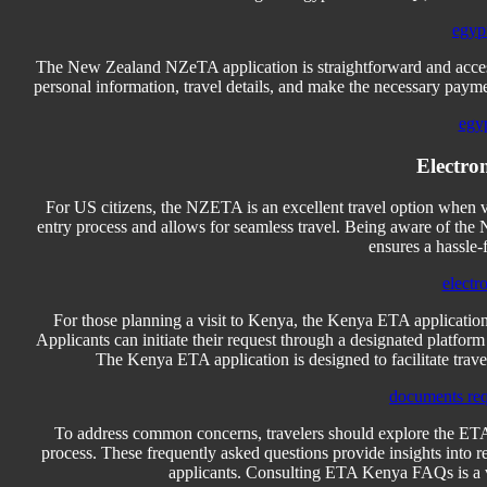
egyp
The New Zealand NZeTA application is straightforward and access
personal information, travel details, and make the necessary payme
egyp
Electro
For US citizens, the NZETA is an excellent travel option when vi
entry process and allows for seamless travel. Being aware of the
ensures a hassle-
electr
For those planning a visit to Kenya, the Kenya ETA application i
Applicants can initiate their request through a designated platform 
The Kenya ETA application is designed to facilitate travel,
documents req
To address common concerns, travelers should explore the ETA
process. These frequently asked questions provide insights into req
applicants. Consulting ETA Kenya FAQs is a v