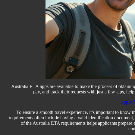
Australia ETA apps are available to make the process of obtainin
pay, and track their requests with just a few taps, help
apply f
To ensure a smooth travel experience, it’s important to know 
requirements often include having a valid identification document, 
of the Australia ETA requirements helps applicants prepare 
com