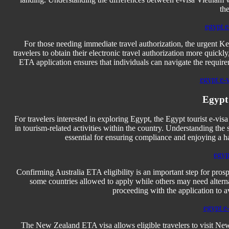
the
egypt e
For those needing immediate travel authorization, the urgent Ke
travelers to obtain their electronic travel authorization more quic
ETA application ensures that individuals can navigate the requirem
egypt e-
Egypt
For travelers interested in exploring Egypt, the Egypt tourist e-visa
in tourism-related activities within the country. Understanding the 
essential for ensuring compliance and enjoying a has
egyp
Confirming Australia ETA eligibility is an important step for prospec
some countries allowed to apply while others may need alternativ
proceeding with the application to a
egypt e-
The New Zealand ETA visa allows eligible travelers to visit New 