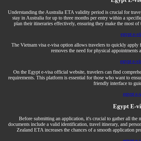
Understanding the Australia ETA validity period is crucial for travele
stay in Australia for up to three months per entry within a speci
plan their itineraries effectively, ensuring they make the most of 
egypt e-vi
The Vietnam visa e-visa option allows travelers to quickly apply 
removes the need for physical appointments an
egypt e-vi
On the Egypt e-visa official website, travelers can find comprehe
requirements. This platform is essential for those who want to ensure 
friendly interface to gu
egypt e-
Egypt E-v
Before submitting an application, it's crucial to gather all 
documents include a valid identification, travel itinerary, and pe
Zealand ETA increases the chances of a smooth application proc
egypt e-