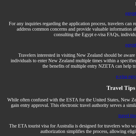
egypt
For any inquiries regarding the application process, travelers can 
address common concerns and provide valuable information abou
consulting the Egypt e-visa FAQs, individua
egypt
Travelers interested in visiting New Zealand should be aware
individuals to enter New Zealand multiple times within a specified
the benefits of multiple entry NZETA can help trav
e-visa egy
Travel Tips
While often confused with the ESTA for the United States, New Ze
gain entry approval. This electronic travel authority serves a simi
travel tip
The ETA tourist visa for Australia is designed for travelers who want 
authorization simplifies the process, allowing eligi