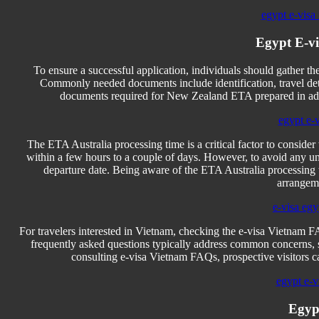
egypt e-visa 
Egypt E-v
To ensure a successful application, individuals should gather 
Commonly needed documents include identification, travel detai
documents required for New Zealand ETA prepared in adva
egypt e-
The ETA Australia processing time is a critical factor to consider
within a few hours to a couple of days. However, to avoid any un
departure date. Being aware of the ETA Australia processing t
arrangeme
e-visa egy
For travelers interested in Vietnam, checking the e-visa Vietnam F
frequently asked questions typically address common concerns, su
consulting e-visa Vietnam FAQs, prospective visitors ca
egypt e-vi
Egyp