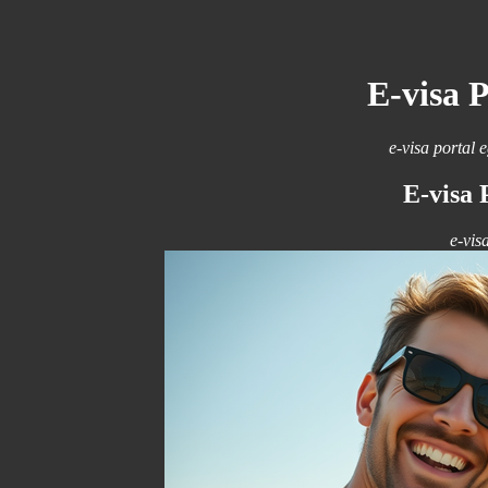
E-visa 
e-visa portal 
E-visa 
e-vis