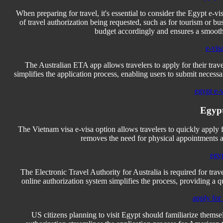
When preparing for travel, it's essential to consider the Egypt e-v
of travel authorization being requested, such as for tourism or b
budget accordingly and ensures a smooth
e-vis
The Australian ETA app allows travelers to apply for their trave
simplifies the application process, enabling users to submit necess
egypt e-
Egypt
The Vietnam visa e-visa option allows travelers to quickly apply 
removes the need for physical appointments an
egyp
The Electronic Travel Authority for Australia is required for trave
online authorization system simplifies the process, providing a 
apply for
US citizens planning to visit Egypt should familiarize themsel