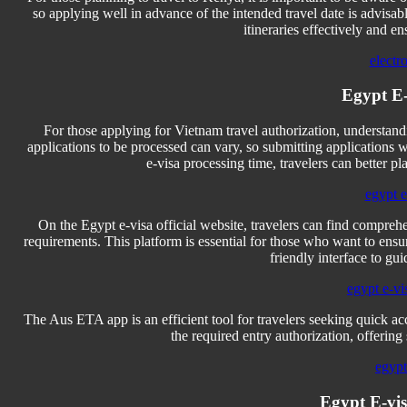
so applying well in advance of the intended travel date is advis
itineraries effectively and e
electr
Egypt E-v
For those applying for Vietnam travel authorization, understandi
applications to be processed can vary, so submitting applications 
e-visa processing time, travelers can better pl
egypt e-
On the Egypt e-visa official website, travelers can find comprehe
requirements. This platform is essential for those who want to ensure 
friendly interface to gu
egypt e-vi
The Aus ETA app is an efficient tool for travelers seeking quick ac
the required entry authorization, offering
egypt
Egypt E-vis