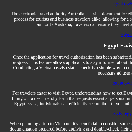
egypt e-vi
The electronic travel authority Australia is a vital document for eli
process for tourists and business travelers alike, allowing for a
authority Australia, travelers can ensure they meet a
egypt 
Egypt E-vis
Once the application for travel authorization has been submitted
progress. This feature allows applicants to stay informed about th
Conducting a Vietnam e-visa status check is a simple way to ensu
necessary adjustm
egypt e-vi
For travelers eager to visit Egypt, understanding how to get Egyp
filling out a user-friendly form that requests essential personal 
Egypt e-visa, individuals can efficiently secure their travel autho
e-visa egy
When planning a trip to Vietnam, it’s beneficial to consider some 
documentation prepared before applying and double-check their appl