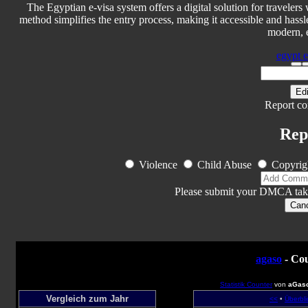
The Egyptian e-visa system offers a digital solution for travelers
method simplifies the entry process, making it accessible and hassl
modern, e
egypt e-
Edi
Report co
Rep
Violence
Child Abuse
Copyrig
Please submit your DMCA tak
Can
agaso
- Cou
Statistik Counter
von
aGas
Vergleich zum Jahr
<<
•
Überbli