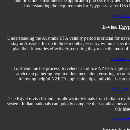
authorization streamlines the application process for American t
Understanding the requirements for Egypt e-visa for US cit
egypt e-vi
E-visa Egyp
Understanding the Australia ETA validity period is crucial for travele
stay in Australia for up to three months per entry within a speci
plan their itineraries effectively, ensuring they make the most of 
e-visa egy
To streamline the process, travelers can utilize NZETA applicati
advice on gathering required documentation, ensuring accurate
following helpful NZETA application tips, individuals can mi
e-visa egy
The Egypt e-visa for Indians allows individuals from India to expl
system, Indian nationals can quickly complete their applications and 
this his
egypt e-vi
Egypt E-vis