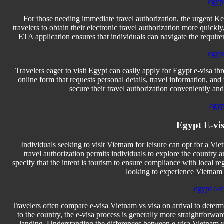
egyp
For those needing immediate travel authorization, the urgent Ke
travelers to obtain their electronic travel authorization more quic
ETA application ensures that individuals can navigate the requirem
egyp
Travelers eager to visit Egypt can easily apply for Egypt e-visa t
online form that requests personal details, travel information, and
secure their travel authorization conveniently and 
egyp
Egypt E-vis
Individuals seeking to visit Vietnam for leisure can opt for a Vietn
travel authorization permits individuals to explore the country an
specify that the intent is tourism to ensure compliance with local re
looking to experience Vietnam'
egypt e-vi
Travelers often compare e-visa Vietnam vs visa on arrival to deter
to the country, the e-visa process is generally more straightforwa
landing. Understanding the differences between e-visa Vietnam vs