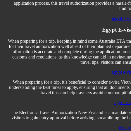
application process, this travel authorization provides a hassle
tradit
egypt e-vi
Egypt E-vis
When preparing for a trip, keeping in mind some Australia ETA trav
for their travel authorization well ahead of their planned departure 
information is accurate and complete during the application process
customs and regulations, as this knowledge can aid in navigating
travel tips, visitors can en
egypt e-vi
When preparing for a trip, it’s beneficial to consider e-visa Vie
understanding the best times to apply, ensuring that all document
travel tips can help travelers avoid common pitfall
egypt e-
The Electronic Travel Authorization New Zealand is a mandatory 
visitors to gain entry approval before arriving, streamlining the b
electr