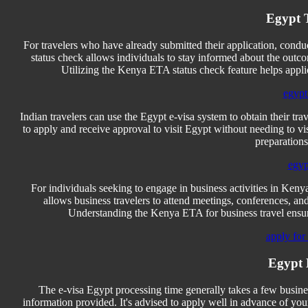
Egypt T
For travelers who have already submitted their application, cond
status check allows individuals to stay informed about the outco
Utilizing the Kenya ETA status check feature helps appl
egypt 
Indian travelers can use the Egypt e-visa system to obtain their tr
to apply and receive approval to visit Egypt without needing to vis
preparations
egyp
For individuals seeking to engage in business activities in Kenya
allows business travelers to attend meetings, conferences, a
Understanding the Kenya ETA for business travel ensures
apply for
Egypt 
The e-visa Egypt processing time generally takes a few busines
information provided. It's advised to apply well in advance of you