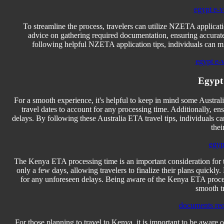
egypt e-vi
To streamline the process, travelers can utilize NZETA applicati
advice on gathering required documentation, ensuring accurate
following helpful NZETA application tips, individuals can mi
egypt e-
Egypt
For a smooth experience, it's helpful to keep in mind some Australi
travel dates to account for any processing time. Additionally, en
delays. By following these Australia ETA travel tips, individuals ca
thei
egyp
The Kenya ETA processing time is an important consideration for th
only a few days, allowing travelers to finalize their plans quickly
for any unforeseen delays. Being aware of the Kenya ETA processi
smooth t
documents req
For those planning to travel to Kenya, it is important to be aware