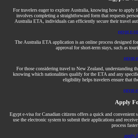
For travelers eager to explore Australia, knowing how to apply f
involves completing a straightforward form that requests person
Australia ETA, individuals can efficiently secure their travel au
egypt e-vi
The Australia ETA application is an online process designed for 
approval for short-term stays, such as touri
egypt e-
For those considering travel to New Zealand, understanding th
knowing which nationalities qualify for the ETA and any speci
eligibility helps travelers ensure that th
egypt e
Apply Fo
Egypt e-visa for Canadian citizens offers a quick and convenient 
use the electronic system to submit their applications and receiv
process faste
apply f