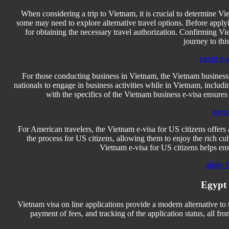
When considering a trip to Vietnam, it is crucial to determine Viet
some may need to explore alternative travel options. Before applyin
for obtaining the necessary travel authorization. Confirming Viet
journey to this
egypt e-
For those conducting business in Vietnam, the Vietnam business e
nationals to engage in business activities while in Vietnam, includ
with the specifics of the Vietnam business e-visa ensures
egyp
For American travelers, the Vietnam e-visa for US citizens offers 
the process for US citizens, allowing them to enjoy the rich c
Vietnam e-visa for US citizens helps en
apply f
Egypt 
Vietnam visa on line applications provide a modern alternative to 
payment of fees, and tracking of the application status, all fr