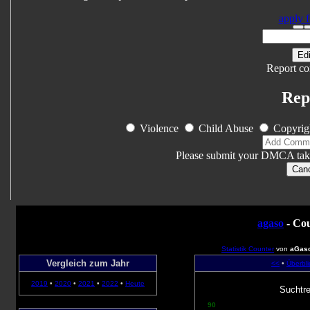
apply f
Edi
Report co
Rep
Violence
Child Abuse
Copyrig
Please submit your DMCA tak
Can
agaso
- Cou
Statistik Counter
von
aGas
Vergleich zum Jahr
<<
•
Überbli
2019
•
2020
•
2021
•
2022
•
Heute
Suchtre
90