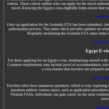
criteria. These criteria outline who can apply for the travel author
travel. Knowing the Egypt e-visa eligibility helps ensure that tr
egypt e-
Once an application for the Australia ETA has been submitted, chec
authorization process. This status check provides updates on whet
Regularly monitoring the Australia ETA status helps 
e-visa egy
Egypt E-vis
For those applying for an Egypt e-visa, familiarizing oneself with 
Common requirements may include proof of accommodation, travel 
e-visa ensures that travelers are prepared a
egypt e-vi
Travelers often have numerous questions, which is why exploring 
questions address various topics, such as application procedure
Vietnam FAQs, individuals can gain clarity on the most common 
trave
check eg