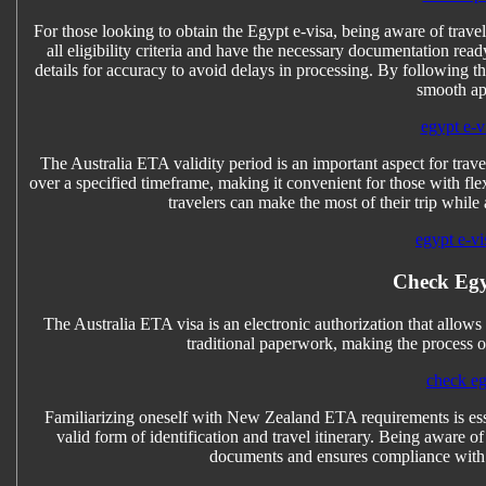
For those looking to obtain the Egypt e-visa, being aware of travel
all eligibility criteria and have the necessary documentation read
details for accuracy to avoid delays in processing. By following th
smooth ap
egypt e-vi
The Australia ETA validity period is an important aspect for travel
over a specified timeframe, making it convenient for those with fle
travelers can make the most of their trip while 
egypt e-vi
Check Egy
The Australia ETA visa is an electronic authorization that allows tr
traditional paperwork, making the process of
check eg
Familiarizing oneself with New Zealand ETA requirements is esse
valid form of identification and travel itinerary. Being aware
documents and ensures compliance with 