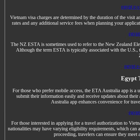
egypt e-vi
Vietnam visa charges are determined by the duration of the visit an
rates and any additional service fees when planning your applicat
egypt 
The NZ ESTA is sometimes used to refer to the New Zealand Elect
Although the term ESTA is typically associated with the U.S.,
egypt e-
Egypt T
For those who prefer mobile access, the ETA Australia app is a use
submit their information easily and receive updates about their 
Australia app enhances convenience for trave
egypt 
For those interested in applying for a travel authorization to Vietn
nationalities may have varying eligibility requirements, which can a
proceeding, travelers can ensure they meet a