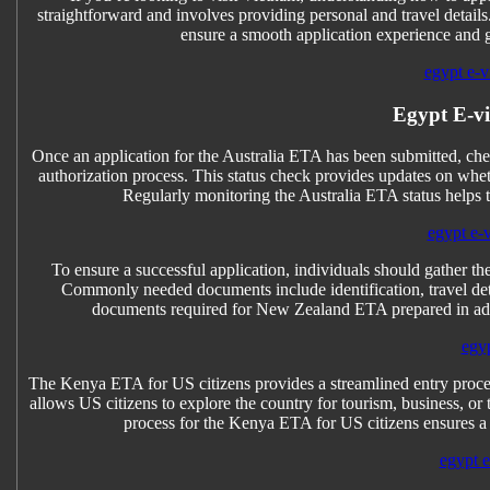
straightforward and involves providing personal and travel detail
ensure a smooth application experience and get
egypt e-vi
Egypt E-v
Once an application for the Australia ETA has been submitted, chec
authorization process. This status check provides updates on whet
Regularly monitoring the Australia ETA status helps 
egypt e-
To ensure a successful application, individuals should gather 
Commonly needed documents include identification, travel detai
documents required for New Zealand ETA prepared in adva
egyp
The Kenya ETA for US citizens provides a streamlined entry process
allows US citizens to explore the country for tourism, business, or
process for the Kenya ETA for US citizens ensures a
egypt e-