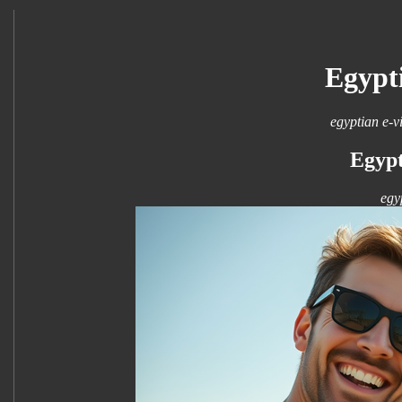
Egypt
egyptian e-v
Egypt
egy