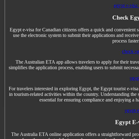
egypt e-visa 
Check Egy
Egypt e-visa for Canadian citizens offers a quick and convenient 
use the electronic system to submit their applications and receiv
process faste
check eg
The Australian ETA app allows travelers to apply for their trave
simplifies the application process, enabling users to submit necess
egyp
For travelers interested in exploring Egypt, the Egypt tourist e-visa
in tourism-related activities within the country. Understanding the 
essential for ensuring compliance and enjoying a has
egypt e-
Egypt E-
The Australia ETA online application offers a straightforward proc