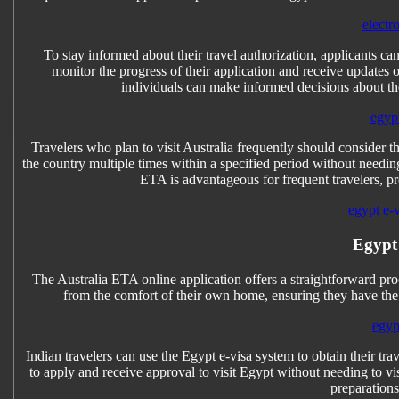
electr
To stay informed about their travel authorization, applicants can
monitor the progress of their application and receive updates o
individuals can make informed decisions about thei
egyp
Travelers who plan to visit Australia frequently should consider t
the country multiple times within a specified period without needin
ETA is advantageous for frequent travelers, pro
egypt e-
Egypt
The Australia ETA online application offers a straightforward proc
from the comfort of their own home, ensuring they have the 
egyp
Indian travelers can use the Egypt e-visa system to obtain their tr
to apply and receive approval to visit Egypt without needing to vis
preparations