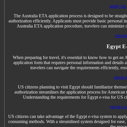
apply for
The Australia ETA application process is designed to be straightf
authorization efficiently. Applicants must provide basic personal i
Australia ETA application procedure, travelers can minimize del
electr
Egypt E-v
When preparing for travel, it's essential to know how to get an 
application form that requires personal information and details
travelers can navigate the requirements efficiently, ens
egypt e-
US citizens planning to visit Egypt should familiarize themsel
authorization streamlines the application process for American t
Understanding the requirements for Egypt e-visa for US cit
egypt e-vi
US citizens can take advantage of the Egypt e-visa system to apply
consuming methods. With a streamlined system designed for ease, t
the proce