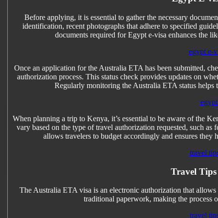
Before applying, it is essential to gather the necessary documen
identification, recent photographs that adhere to specified guidel
documents required for Egypt e-visa enhances the lik
egypt e-vi
Once an application for the Australia ETA has been submitted, chec
authorization process. This status check provides updates on whet
Regularly monitoring the Australia ETA status helps 
egypt 
When planning a trip to Kenya, it’s essential to be aware of the Ke
vary based on the type of travel authorization requested, such a
allows travelers to budget accordingly and ensures they h
travel tip
Travel Tips
The Australia ETA visa is an electronic authorization that allows tr
traditional paperwork, making the process of
travel tip