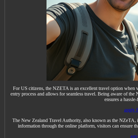
For US citizens, the NZETA is an excellent travel option when vi
entry process and allows for seamless travel. Being aware of the
ensures a hassle-
apply f
The New Zealand Travel Authority, also known as the NZeTA, is r
information through the online platform, visitors can ensure th
egy