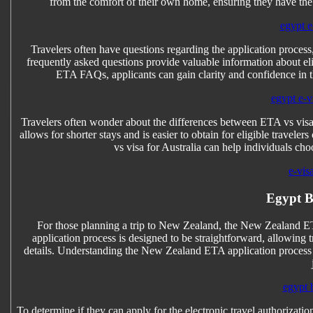
from the comfort of their own home, ensuring they have the 
egypt e
Travelers often have questions regarding the application proc
frequently asked questions provide valuable information about e
ETA FAQs, applicants can gain clarity and confidence in the
egypt e-vi
Travelers often wonder about the differences between ETA vs visa f
allows for shorter stays and is easier to obtain for eligible travel
vs visa for Australia can help individuals cho
e-vis
Egypt B
For those planning a trip to New Zealand, the New Zealand ETA 
application process is designed to be straightforward, allowing t
details. Understanding the New Zealand ETA application process en
egypt 
To determine if they can apply for the electronic travel authorizatio