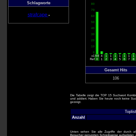
Schlagworte
80
70
strafcape
•
60
50
40
30
20
10
0
x1
69
4
1
1
1
1
1
1
1
Ref
0
1
2
3
4
5
6
7
8
Gesamt Hits
106
Die Tabelle zeigt die TOP 15 Suchwort Kombi
und addiert. Haben Sie heute noch keine Suc
gezeigt.
Toplis
Anzahl
Unten sehen Sie alle Zugriffe der durch 
Besucher genutzten Schreibweise aufgelistet. Z