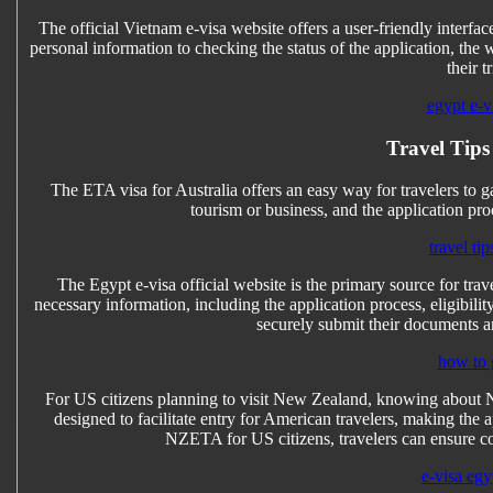
The official Vietnam e-visa website offers a user-friendly interfa
personal information to checking the status of the application, the
their t
egypt e-vi
Travel Tips
The ETA visa for Australia offers an easy way for travelers to ga
tourism or business, and the application pro
travel tip
The Egypt e-visa official website is the primary source for trave
necessary information, including the application process, eligibilit
securely submit their documents an
how to 
For US citizens planning to visit New Zealand, knowing about NZE
designed to facilitate entry for American travelers, making the a
NZETA for US citizens, travelers can ensure c
e-visa egy