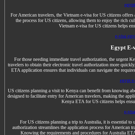
egypt
For American travelers, the Vietnam e-visa for US citizens offers 
the process for US citizens, allowing them to enjoy the rich c
Vietnam e-visa for US citizens helps en
e-visa egy
Egypt E-v
For those needing immediate travel authorization, the urgent Ke
travelers to obtain their electronic travel authorization more quic
ETA application ensures that individuals can navigate the requirem
egypt e-
US citizens planning a visit to Kenya can benefit from knowing abo
designed to facilitate entry for American travelers, making the appl
Kenya ETA for US citizens helps ensur
e-vis
For US citizens planning a trip to Australia, it is essential t
authorization streamlines the application process for American tr
Knowing the requirements and procedures for Australia ETA 