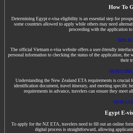
How To G
Determining Egypt e-visa eligibility is an essential step for prospec
some countries allowed to apply while others may need alternative
proceeding with the application to
how to 
The official Vietnam e-visa website offers a user-friendly interfa
personal information to checking the status of the application, the
their t
egypt e-visa 
Understanding the New Zealand ETA requirements is crucial for
identification document, travel itinerary, and meeting specifi
requirements in advance, travelers can ensure they meet all
egypt e-vi
Egypt E-vis
To apply for the NZ ETA, travelers need to fill out an online form
digital process is straightforward, allowing applican