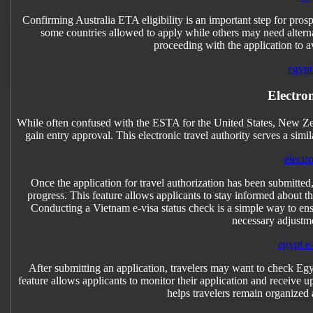
Confirming Australia ETA eligibility is an important step for prospec
some countries allowed to apply while others may need alternativ
proceeding with the application to a
egypt 
Electro
While often confused with the ESTA for the United States, New Ze
gain entry approval. This electronic travel authority serves a simi
electr
Once the application for travel authorization has been submitted
progress. This feature allows applicants to stay informed about th
Conducting a Vietnam e-visa status check is a simple way to ensu
necessary adjustm
egypt e-
After submitting an application, travelers may want to check Egyp
feature allows applicants to monitor their application and receive u
helps travelers remain organized