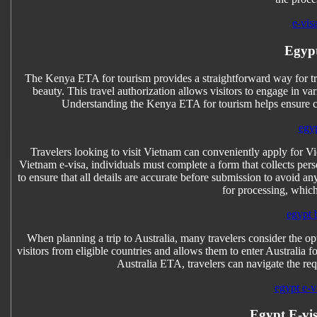
e-vis
Egypt
The Kenya ETA for tourism provides a straightforward way for trav
beauty. This travel authorization allows visitors to engage in var
Understanding the Kenya ETA for tourism helps ensure co
egyp
Travelers looking to visit Vietnam can conveniently apply for Vi
Vietnam e-visa, individuals must complete a form that collects perso
to ensure that all details are accurate before submission to avoid any
for processing, which
egypt 
When planning a trip to Australia, many travelers consider the opt
visitors from eligible countries and allows them to enter Australia 
Australia ETA, travelers can navigate the re
egypt e-vi
Egypt E-vis