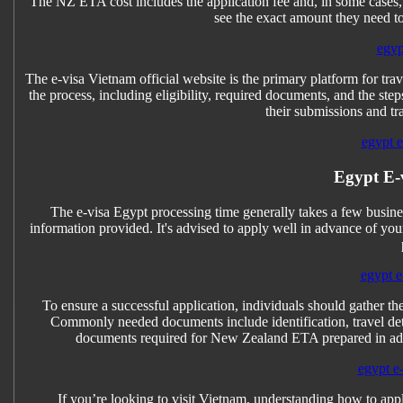
The NZ ETA cost includes the application fee and, in some cases, a
see the exact amount they need t
egyp
The e-visa Vietnam official website is the primary platform for trave
the process, including eligibility, required documents, and the step
their submissions and tra
egypt e-
Egypt E-
The e-visa Egypt processing time generally takes a few busines
information provided. It's advised to apply well in advance of you
egypt e
To ensure a successful application, individuals should gather 
Commonly needed documents include identification, travel detai
documents required for New Zealand ETA prepared in adva
egypt e-
If you’re looking to visit Vietnam, understanding how to apply