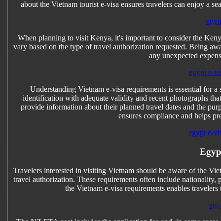
about the Vietnam tourist e-visa ensures travelers can enjoy a s
egyp
When planning to visit Kenya, it's important to consider the Keny
vary based on the type of travel authorization requested. Being a
any unexpected expense
egypt e-vi
Understanding Vietnam e-visa requirements is essential for a
identification with adequate validity and recent photographs that 
provide information about their planned travel dates and the purp
ensures compliance and helps pre
egypt e-vi
Egyp
Travelers interested in visiting Vietnam should be aware of the Vie
travel authorization. These requirements often include nationality,
the Vietnam e-visa requirements enables travelers 
egy