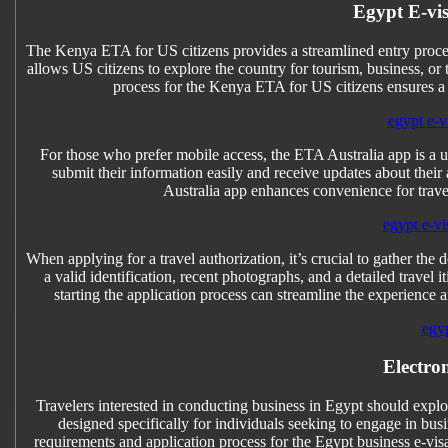
Egypt E-vis
The Kenya ETA for US citizens provides a streamlined entry process
allows US citizens to explore the country for tourism, business, or
process for the Kenya ETA for US citizens ensures a
egypt e-vi
For those who prefer mobile access, the ETA Australia app is a use
submit their information easily and receive updates about their 
Australia app enhances convenience for trave
egypt e-vi
When applying for a travel authorization, it’s crucial to gather
a valid identification, recent photographs, and a detailed trave
starting the application process can streamline the experience 
egyp
Electro
Travelers interested in conducting business in Egypt should explor
designed specifically for individuals seeking to engage in busi
requirements and application process for the Egypt business e-vis