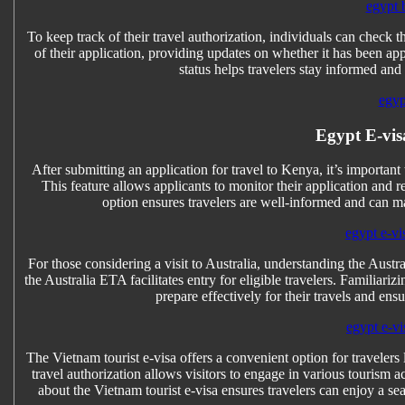
egypt 
To keep track of their travel authorization, individuals can check t
of their application, providing updates on whether it has been ap
status helps travelers stay informed an
egyp
Egypt E-vis
After submitting an application for travel to Kenya, it’s importan
This feature allows applicants to monitor their application and 
option ensures travelers are well-informed and can m
egypt e-vi
For those considering a visit to Australia, understanding the Austra
the Australia ETA facilitates entry for eligible travelers. Familiari
prepare effectively for their travels and en
egypt e-vi
The Vietnam tourist e-visa offers a convenient option for travelers
travel authorization allows visitors to engage in various tourism a
about the Vietnam tourist e-visa ensures travelers can enjoy a s