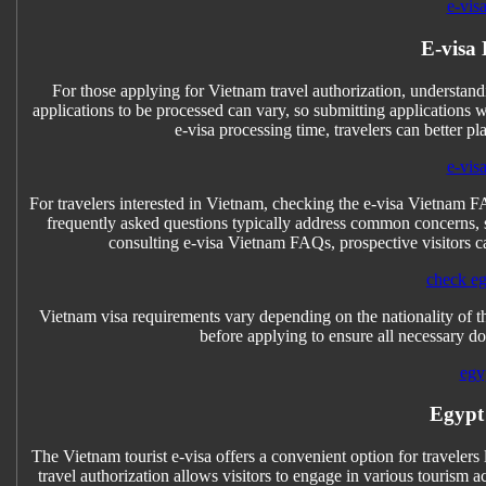
e-vis
E-visa
For those applying for Vietnam travel authorization, understandi
applications to be processed can vary, so submitting applications 
e-visa processing time, travelers can better pl
e-vis
For travelers interested in Vietnam, checking the e-visa Vietnam F
frequently asked questions typically address common concerns, su
consulting e-visa Vietnam FAQs, prospective visitors ca
check eg
Vietnam visa requirements vary depending on the nationality of the
before applying to ensure all necessary do
egy
Egypt
The Vietnam tourist e-visa offers a convenient option for travelers
travel authorization allows visitors to engage in various tourism a