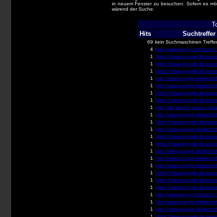
in neuem Fenster zu besuchen. Sofern es mög
wärend der Suche.
T
Hits
Suchtreffer
69
kein Suchmaschinen Treffe
4
http://www.bing.com/search
1
https://www.google.de/searc
1
https://www.google.de/searc
1
https://www.google.de/searc
1
http://www.google.de/search
1
http://www.google.de/search
1
https://www.google.de/searc
1
https://www.google.de/searc
1
http://de.search.yahoo.com/
1
http://www.google.de/search
1
https://www.google.de/searc
1
http://www.google.de/search
1
https://www.google.de/searc
1
https://www.google.de/searc
1
http://www.google.de/search
1
http://www.google.de/search
1
http://www.google.de/searc
1
https://www.google.de/searc
1
https://www.google.de/searc
1
https://www.google.de/searc
1
http://www.bing.com/search
1
http://www.google.de/search
1
http://www.google.de/search
1
https://www.google.de/searc