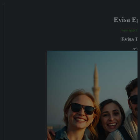
Evisa E
evisa egypt fr
Evisa E
evisa