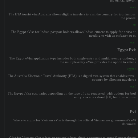
the official govern
eta au
The ETA tourist visa Australia allows eligible travelers to visit the country for tourism pur
the process 
eta 
The Egypt eVisa for Indian passport holders allows Indian citizens to apply for a visa on
needing to visit an embassy or co
eta to
Egypt Evisa
The Egypt eVisa application type includes both single-entry and multiple-entry options, de
the multiple-entry eVisa provides the option to enter an
egypt evi
The Australia Electronic Travel Authority (ETA) is a digital visa system that enables traveler
country by allowing travelers to
eta fo
The Egypt eVisa cost varies depending on the type of visa requested, with options for both s
entry visa costs about $60, but it is recommen
Evis
Where to apply for Vietnam eVisa is through the official Vietnamese government’s eVisa p
documents, 
ev
eVisa for Vietnam allows foreign nationals from eligible countries to enter Vietnam through s