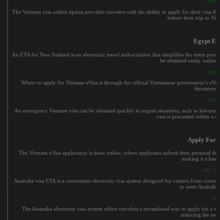
egypt e
The Vietnam visa online option provides travelers with the ability to apply for their visa t
before their trip to Vi
Egypt E V
An ETA for New Zealand is an electronic travel authorization that simplifies the entry process
be obtained easily online, 
egypt e
Where to apply for Vietnam eVisa is through the official Vietnamese government’s eVisa p
documents, 
eta to
An emergency Vietnam visa can be obtained quickly in urgent situations, such as last-minute
visa is processed within a s
ev
Apply For 
The Vietnam eVisa application is done online, where applicants submit their personal deta
making it a hassl
apply fo
Australia visa ETA is a convenient electronic visa system designed for visitors from countri
to enter Australia
aust
The Australia electronic visa system offers travelers a streamlined way to apply for a vi
reducing the need