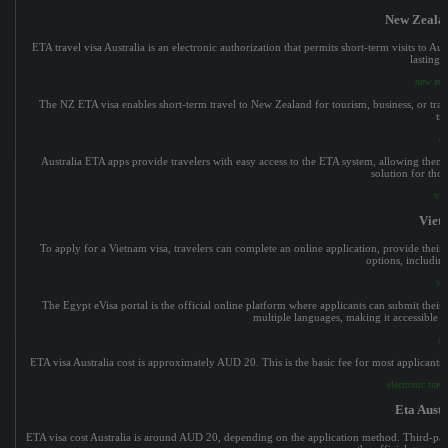
New Zealan
ETA travel visa Australia is an electronic authorization that permits short-term visits to Aus
lasting 
new zeal
The NZ ETA visa enables short-term travel to New Zealand for tourism, business, or transi
tr
ev
Australia ETA apps provide travelers with easy access to the ETA system, allowing them t
solution for thos
vie
Viet
To apply for a Vietnam visa, travelers can complete an online application, provide their p
options, including
vi
The Egypt eVisa portal is the official online platform where applicants can submit their ap
multiple languages, making it accessible f
au
ETA visa Australia cost is approximately AUD 20. This is the basic fee for most applicants, 
electronic trav
Eta Austr
ETA visa cost Australia is around AUD 20, depending on the application method. Third-party