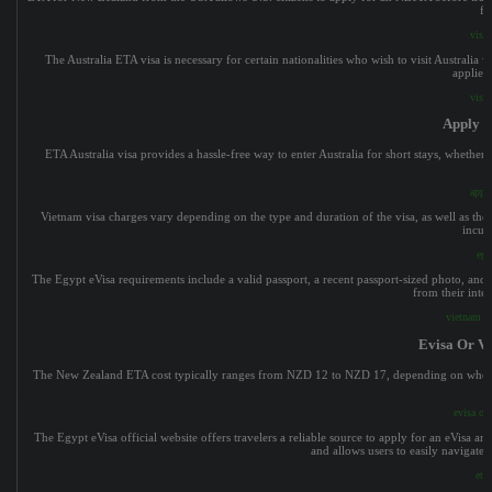
fo
visa 
The Australia ETA visa is necessary for certain nationalities who wish to visit Australia wi
applied 
visa 
Apply F
ETA Australia visa provides a hassle-free way to enter Australia for short stays, whether
apply
Vietnam visa charges vary depending on the type and duration of the visa, as well as the 
incur 
egy
The Egypt eVisa requirements include a valid passport, a recent passport-sized photo, and an
from their inte
vietnam e-
Evisa Or Vi
The New Zealand ETA cost typically ranges from NZD 12 to NZD 17, depending on whether th
evisa or 
The Egypt eVisa official website offers travelers a reliable source to apply for an eVisa an
and allows users to easily navigate
eta 