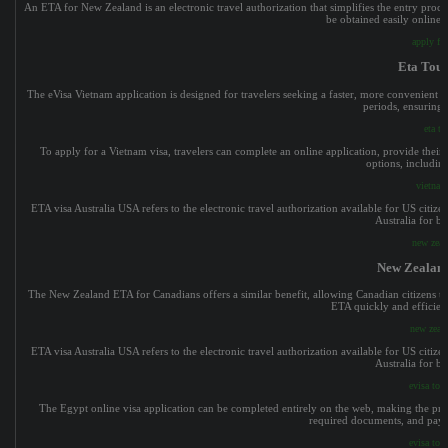
An ETA for New Zealand is an electronic travel authorization that simplifies the entry process
be obtained easily online, 
apply fo
Eta Tour
The eVisa Vietnam application is designed for travelers seeking a faster, more convenient v
periods, ensuring 
eta to
To apply for a Vietnam visa, travelers can complete an online application, provide their p
options, including
vietnam
ETA visa Australia USA refers to the electronic travel authorization available for US citize
Australia for bu
new zeal
New Zealand
The New Zealand ETA for Canadians offers a similar benefit, allowing Canadian citizens to 
ETA quickly and efficient
new zeala
ETA visa Australia USA refers to the electronic travel authorization available for US citize
Australia for bu
evisa to 
The Egypt online visa application can be completed entirely on the web, making the proc
required documents, and pay t
evisa to 