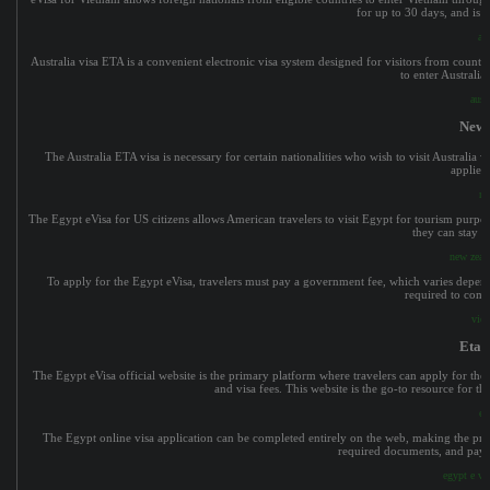
for up to 30 days, and is id
aus
Australia visa ETA is a convenient electronic visa system designed for visitors from countri
to enter Australia
aust
New 
The Australia ETA visa is necessary for certain nationalities who wish to visit Australia wi
applied 
ne
The Egypt eVisa for US citizens allows American travelers to visit Egypt for tourism purpos
they can stay i
new zeala
To apply for the Egypt eVisa, travelers must pay a government fee, which varies dependin
required to comp
viet
Eta 
The Egypt eVisa official website is the primary platform where travelers can apply for the
and visa fees. This website is the go-to resource for th
et
The Egypt online visa application can be completed entirely on the web, making the proc
required documents, and pay t
egypt e vis