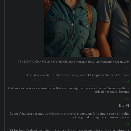
The NZeTA New Zealand is a mandatory electronic travel authorization for travelers f
egypt
The New Zealand ESTA does not exist, as ESTA is specific to the U.S. Instead
traveli
Vietname eVisa is an electronic visa that enables eligible travelers to enter Vietnam without n
upload necessary documents,
egypt
Eta Vis
Egypt eVisa cost depends on whether the traveler is applying for a single-entry or multipl
eVisa portal during the submission process.
eta v
ETA for New Zealand from the USA allows U.S. citizens to apply for an NZeTA before travelin