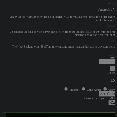
when to a
Australia Vi
An eVisa for Vietnam provides a convenient way for travelers to apply for a visa entirely
application and in
australia 
US citizens looking to visit Egypt can benefit from the Egypt eVisa for US citizens progr
electronic visa, the need for lengt
eta vi
The New Zealand visa NZeTA is an electronic authorization that grants travelers permissi
eta austra
Edi
Report c
Re
Violence
Child Abuse
Copyri
Please submit your DMCA 
Can