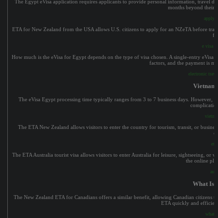
The Egypt eVisa application requires applicants to provide personal information, travel detai
months beyond their in
apply f
ETA for New Zealand from the USA allows U.S. citizens to apply for an NZeTA before travelin
fo
e visa e
How much is the eVisa for Egypt depends on the type of visa chosen. A single-entry eVisa gen
factors, and the payment is ma
electronic trav
Vietname
The eVisa Egypt processing time typically ranges from 3 to 7 business days. However, it
complication
vietna
The ETA New Zealand allows visitors to enter the country for tourism, transit, or business
e
eta
The ETA Australia tourist visa allows visitors to enter Australia for leisure, sightseeing, or v
the online pla
aust
What Is A
The New Zealand ETA for Canadians offers a similar benefit, allowing Canadian citizens to 
ETA quickly and efficient
what i