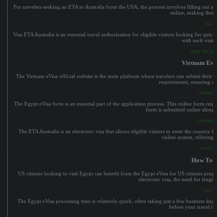
For travelers seeking an ETA to Australia from the USA, the process involves filling out an
online, making their 
eta au
Visa ETA Australia is an essential travel authorization for eligible visitors looking for qui
with each visit 
apply for Eg
Vietnam Evis
The Vietnam eVisa official website is the main platform where travelers can submit their eV
requirements, ensuring ap
vietnam ev
The Egypt eVisa form is an essential part of the application process. This online form requ
form is submitted online along
vietnam ev
The ETA Australia is an electronic visa that allows eligible visitors to enter the country f
online system, offering f
evisa vi
How To G
US citizens looking to visit Egypt can benefit from the Egypt eVisa for US citizens progr
electronic visa, the need for lengt
how to
The Egypt eVisa processing time is relatively quick, often taking just a few business days.
before your travel da