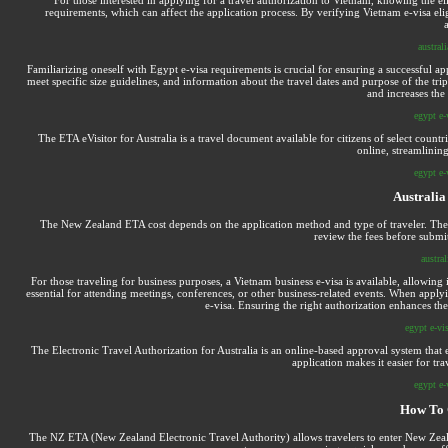
requirements, which can affect the application process. By verifying Vietnam e-visa elig
australi
Familiarizing oneself with Egypt e-visa requirements is crucial for ensuring a successful a
meet specific size guidelines, and information about the travel dates and purpose of the tr
and increases the
egypt e-
The ETA eVisitor for Australia is a travel document available for citizens of select countr
online, streamlining
egypt e-
Australia
The New Zealand ETA cost depends on the application method and type of traveler. There 
review the fees before submit
austral
For those traveling for business purposes, a Vietnam business e-visa is available, allowing i
essential for attending meetings, conferences, or other business-related events. When applyin
e-visa. Ensuring the right authorization enhances th
egypt e-vis
The Electronic Travel Authorization for Australia is an online-based approval system that e
application makes it easier for tra
egypt e-
How To 
The NZ ETA (New Zealand Electronic Travel Authority) allows travelers to enter New Zealand 