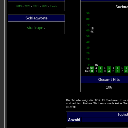
2019
•
2020
•
2021
•
2022
•
Heute
Suchtre
90
Schlagworte
80
70
strafcape
•
60
50
40
30
20
10
0
x1
69
4
1
1
1
1
1
1
1
Ref
0
1
2
3
4
5
6
7
8
Gesamt Hits
106
Die Tabelle zeigt die TOP 15 Suchwort Kombi
und addiert. Haben Sie heute noch keine Suc
gezeigt.
Toplis
Anzahl