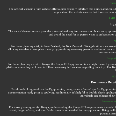
eta to
The official Vietnam e-visa website offers a user-friendly interface that guides applicant
application, the website ensures that travelers have
e-visa 
Egy
The e-visa Vietnam system provides a streamlined way for travelers to obtain entry approva
and avoid the need for in-person visits to embassies or 
e
For those planning a trip to New Zealand, the New Zealand ETA application is an essentia
allowing travelers to complete it easily by providing necessary personal and travel detail
ensures a smoo
kenya et
For those planning a visit to Kenya, the Kenya ETA application is a straightforward process 
platform where they will need to fill out necessary information regarding their trip. The Keny
h
egyp
Documents Requi
For those looking to obtain the Egypt e-visa, being aware of travel tips for Egypt e-visa
documentation ready prior to applying. Additionally, it’s helpful to double-check applicati
individuals can enhance their 
documents req
For those planning to visit Kenya, understanding the Kenya ETA requirements is crucial fo
travel, length of stay, and specific documentation needed for the application. Being we
potential iss