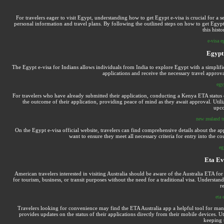
For travelers eager to visit Egypt, understanding how to get Egypt e-visa is crucial for a s
personal information and travel plans. By following the outlined steps on how to get Egypt e
this histo
e-visa e
Egypt 
The Egypt e-visa for Indians allows individuals from India to explore Egypt with a simplifi
applications and receive the necessary travel approval,
egyp
For travelers who have already submitted their application, conducting a Kenya ETA status c
the outcome of their application, providing peace of mind as they await approval. Util
upco
new zealand tr
On the Egypt e-visa official website, travelers can find comprehensive details about the ap
want to ensure they meet all necessary criteria for entry into the co
eg
Eta Ev
American travelers interested in visiting Australia should be aware of the Australia ETA for 
for tourism, business, or transit purposes without the need for a traditional visa. Underst
r
eta 
Travelers looking for convenience may find the ETA Australia app a helpful tool for manag
provides updates on the status of their applications directly from their mobile devices. 
keeping 