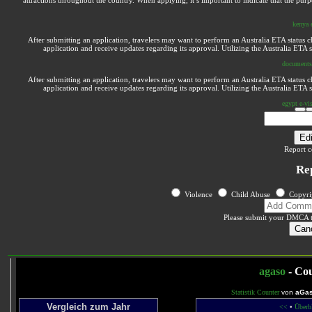
attractions throughout the country. When applying, it’s important to indicate that the purp
kenya 
After submitting an application, travelers may want to perform an Australia ETA status ch
application and receive updates regarding its approval. Utilizing the Australia ETA
documents 
After submitting an application, travelers may want to perform an Australia ETA status ch
application and receive updates regarding its approval. Utilizing the Australia ETA
egypt e-vis
Edi
Report c
Re
Violence
Child Abuse
Copyri
Please submit your DMCA 
Can
agaso
- Cou
Statistik Counter
von
aGas
Vergleich zum Jahr
<<
•
Überb