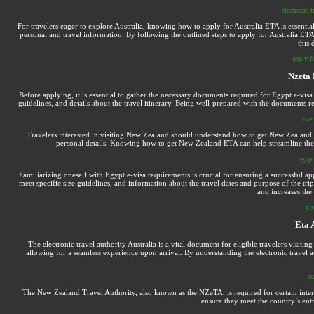
electronic t
For travelers eager to explore Australia, knowing how to apply for Australia ETA is essentia
personal and travel information. By following the outlined steps to apply for Australia ETA,
this 
apply f
Nzeta 
Before applying, it is essential to gather the necessary documents required for Egypt e-visa
guidelines, and details about the travel itinerary. Being well-prepared with the documents 
nzet
Travelers interested in visiting New Zealand should understand how to get New Zealand 
personal details. Knowing how to get New Zealand ETA can help streamline the ap
egypt
Familiarizing oneself with Egypt e-visa requirements is crucial for ensuring a successful a
meet specific size guidelines, and information about the travel dates and purpose of the tr
and increases the
vi
Eta 
The electronic travel authority Australia is a vital document for eligible travelers visiting
allowing for a seamless experience upon arrival. By understanding the electronic travel au
et
The New Zealand Travel Authority, also known as the NZeTA, is required for certain intern
ensure they meet the country’s entr