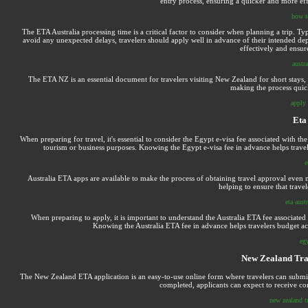
entry process, ensuring a quicker and more eff
how t
The ETA Australia processing time is a critical factor to consider when planning a trip. Ty
avoid any unexpected delays, travelers should apply well in advance of their intended dep
effectively and ensur
austra
The ETA NZ is an essential document for travelers visiting New Zealand for short stays, i
making the process quick 
apply 
Eta
When preparing for travel, it's essential to consider the Egypt e-visa fee associated with t
tourism or business purposes. Knowing the Egypt e-visa fee in advance helps trave
e
Australia ETA apps are available to make the process of obtaining travel approval even m
helping to ensure that travel
eta aust
When preparing to apply, it is important to understand the Australia ETA fee associated
Knowing the Australia ETA fee in advance helps travelers budget ac
eg
New Zealand Trav
The New Zealand ETA application is an easy-to-use online form where travelers can submit th
completed, applicants can expect to receive con
new zealand tr