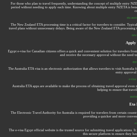
For those who plan to travel frequently, understanding the concept of multiple entry NZET
period without needing to apply each time. Knowing about multiple entry NZETA is benefic
c
eta aust
The New Zealand ETA processing time is a critical factor for travelers to consider. Typical
travel plans without unnecessary delays. Being aware of the New Zealand ETA processing time
new 
Apply
Egypt e-visa for Canadian citizens offers a quick and convenient solution for travelers fro
and receive the necessary approval without the need to
app
The Australia ETA visa is an electronic authorization that allows travelers to visit Australia
entry approval 
e-visa 
Australia ETA apps are available to make the process of obtaining travel approval even m
helping to ensure that travel
austra
Eta
The Electronic Travel Authority for Australia is required for travelers from certain countri
providing a quicker and more convenie
e
The e-visa Egypt official website is the trusted source for submitting travel applications. I
this secure platform to ensure they ha