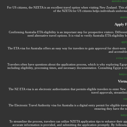
australia elec
For US citizens, the NZETA is an excellent travel option when visiting New Zealand. This el
of the NZETA for US citizens helps individuals understa
austra
Apply F
Confirming Australia ETA eligibility is an important step for prospective visitors. Differen
need alternative travel options. It is vital to verify Australia ETA eligibili
apply
The ETA visa for Australia offers an easy way for travelers to gain approval for short-term v
and accessible
e-visa vi
Travelers often have questions about the application process, which is why exploring Egypt
including eligibility, processing times, and necessary documentation. Consulting Egypt e-vi
kenya 
Vietn
The NZ ETA visa is an electronic authorization that permits eligible travelers to enter New 
travel approvals, streamlini
vie
The Electronic Travel Authority visa for Australia is a digital entry permit for eligible trave
ensuring they have the ne
kenya
To streamline the process, travelers can utilize NZETA application tips to enhance their a
accurate information is provided, and submitting the application promptly. By followin