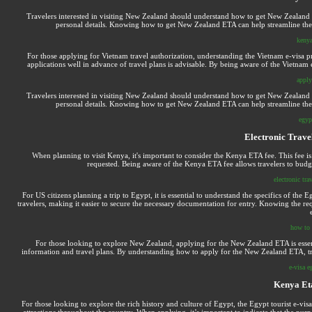
Travelers interested in visiting New Zealand should understand how to get New Zealand 
personal details. Knowing how to get New Zealand ETA can help streamline the ap
kenya
For those applying for Vietnam travel authorization, understanding the Vietnam e-visa pro
applications well in advance of travel plans is advisable. By being aware of the Vietnam e
apply
Travelers interested in visiting New Zealand should understand how to get New Zealand 
personal details. Knowing how to get New Zealand ETA can help streamline the ap
egyp
Electronic Trave
When planning to visit Kenya, it's important to consider the Kenya ETA fee. This fee is
requested. Being aware of the Kenya ETA fee allows travelers to budg
electronic tra
For US citizens planning a trip to Egypt, it is essential to understand the specifics of the 
travelers, making it easier to secure the necessary documentation for entry. Knowing the re
how to 
For those looking to explore New Zealand, applying for the New Zealand ETA is essenti
information and travel plans. By understanding how to apply for the New Zealand ETA, trave
e-visa e
Kenya Et
For those looking to explore the rich history and culture of Egypt, the Egypt tourist e-visa 