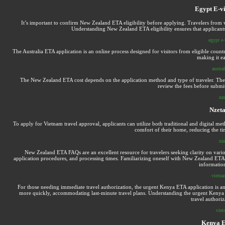
Egypt E-vi
It’s important to confirm New Zealand ETA eligibility before applying. Travelers from vari
Understanding New Zealand ETA eligibility ensures that applicant
egypt e-
The Australia ETA application is an online process designed for visitors from eligible countr
making it ea
austra
The New Zealand ETA cost depends on the application method and type of traveler. There 
review the fees before submit
nz
Nzet
To apply for Vietnam travel approval, applicants can utilize both traditional and digital met
comfort of their home, reducing the tim
nz
New Zealand ETA FAQs are an excellent resource for travelers seeking clarity on variou
application procedures, and processing times. Familiarizing oneself with New Zealand ETA F
information
vietnam
For those needing immediate travel authorization, the urgent Kenya ETA application is an i
more quickly, accommodating last-minute travel plans. Understanding the urgent Kenya ET
travel authori
viet
Kenya E