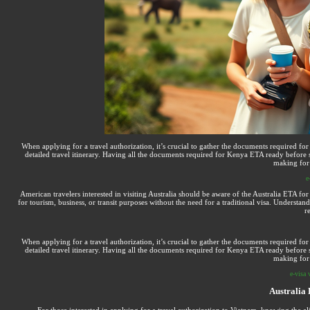
When applying for a travel authorization, it’s crucial to gather the documents required 
detailed travel itinerary. Having all the documents required for Kenya ETA ready before s
making for 
e
American travelers interested in visiting Australia should be aware of the Australia ETA for 
for tourism, business, or transit purposes without the need for a traditional visa. Underst
r
When applying for a travel authorization, it’s crucial to gather the documents required 
detailed travel itinerary. Having all the documents required for Kenya ETA ready before s
making for 
e-visa 
Australia 
For those interested in applying for a travel authorization to Vietnam, knowing the elig