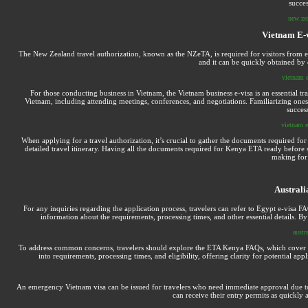
succes
new zea
Vietnam E-v
The New Zealand travel authorization, known as the NZeTA, is required for visitors from eli
and it can be quickly obtained by
vietnam e
For those conducting business in Vietnam, the Vietnam business e-visa is an essential tr
Vietnam, including attending meetings, conferences, and negotiations. Familiarizing onese
success
vietnam e
When applying for a travel authorization, it’s crucial to gather the documents required 
detailed travel itinerary. Having all the documents required for Kenya ETA ready before s
making for 
Australi
For any inquiries regarding the application process, travelers can refer to Egypt e-visa
information about the requirements, processing times, and other essential details. By
austra
To address common concerns, travelers should explore the ETA Kenya FAQs, which cover a ra
into requirements, processing times, and eligibility, offering clarity for potential 
An emergency Vietnam visa can be issued for travelers who need immediate approval due to 
can receive their entry permits as quickly 