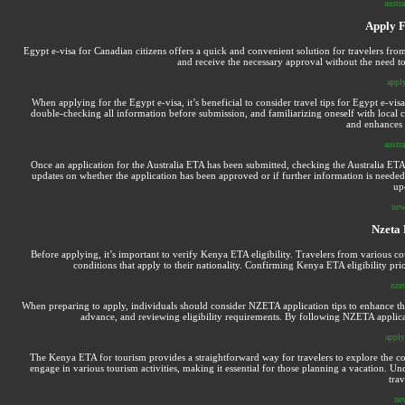
austra
Apply F
Egypt e-visa for Canadian citizens offers a quick and convenient solution for travelers fro
and receive the necessary approval without the need to
apply
When applying for the Egypt e-visa, it’s beneficial to consider travel tips for Egypt e-vis
double-checking all information before submission, and familiarizing oneself with local c
and enhances t
austra
Once an application for the Australia ETA has been submitted, checking the Australia ETA s
updates on whether the application has been approved or if further information is needed
up
new
Nzeta 
Before applying, it’s important to verify Kenya ETA eligibility. Travelers from various co
conditions that apply to their nationality. Confirming Kenya ETA eligibility pri
nzet
When preparing to apply, individuals should consider NZETA application tips to enhance thei
advance, and reviewing eligibility requirements. By following NZETA applicat
apply
The Kenya ETA for tourism provides a straightforward way for travelers to explore the coun
engage in various tourism activities, making it essential for those planning a vacation. 
tra
ne