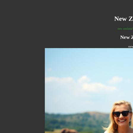
New Z
new zealand 
New Z
new